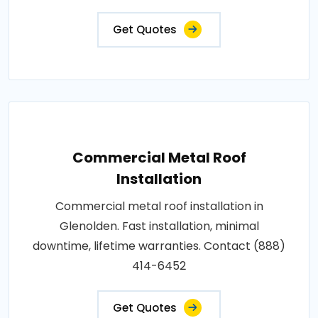
Get Quotes
Commercial Metal Roof
Installation
Commercial metal roof installation in
Glenolden. Fast installation, minimal
downtime, lifetime warranties. Contact (888)
414-6452
Get Quotes