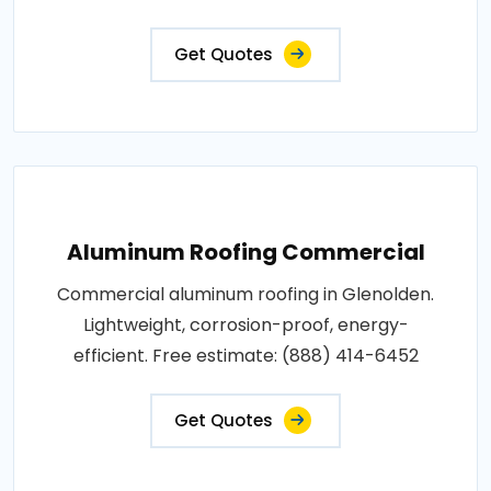
Get Quotes
Aluminum Roofing Commercial
Commercial aluminum roofing in Glenolden.
Lightweight, corrosion-proof, energy-
efficient. Free estimate: (888) 414-6452
Get Quotes