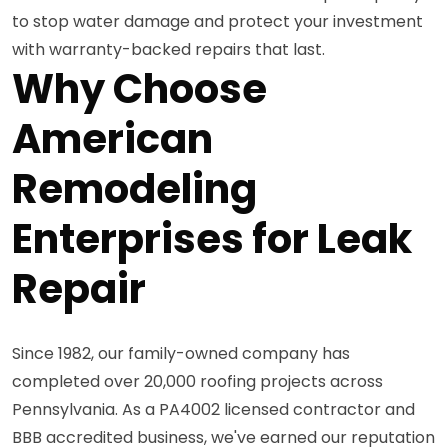
to stop water damage and protect your investment
with warranty-backed repairs that last.
Why Choose
American
Remodeling
Enterprises for Leak
Repair
Since 1982, our family-owned company has
completed over 20,000 roofing projects across
Pennsylvania. As a PA4002 licensed contractor and
BBB accredited business, we've earned our reputation