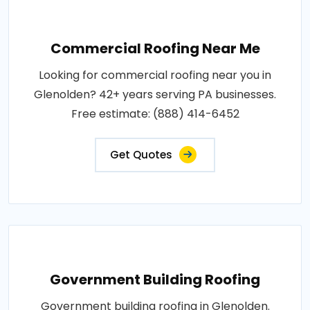
Commercial Roofing Near Me
Looking for commercial roofing near you in
Glenolden? 42+ years serving PA businesses.
Free estimate: (888) 414-6452
Get Quotes
Government Building Roofing
Government building roofing in Glenolden.