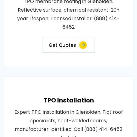
TPO membrane roofing in Glenolden.
Reflective surface, chemical resistant, 20+
year lifespan. Licensed installer: (888) 414-
6452
Get Quotes
TPO Installation
Expert TPO installation in Glenolden. Flat roof
specialists, heat-welded seams,
manufacturer-certified. Call (888) 414-6452