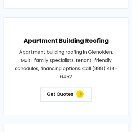
Apartment Building Roofing
Apartment building roofing in Glenolden.
Multi-family specialists, tenant-friendly
schedules, financing options. Call (888) 414-
6452
Get Quotes