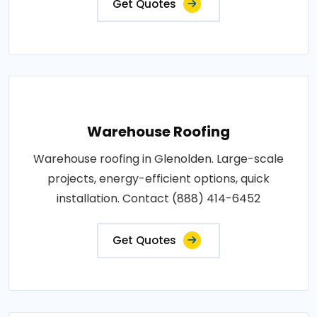
Get Quotes
Warehouse Roofing
Warehouse roofing in Glenolden. Large-scale
projects, energy-efficient options, quick
installation. Contact (888) 414-6452
Get Quotes