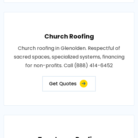
Church Roofing
Church roofing in Glenolden. Respectful of
sacred spaces, specialized systems, financing
for non-profits. Call (888) 414-6452
Get Quotes