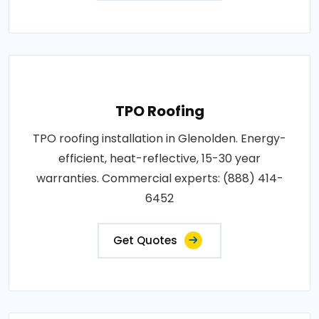
TPO Roofing
TPO roofing installation in Glenolden. Energy-
efficient, heat-reflective, 15-30 year
warranties. Commercial experts: (888) 414-
6452
Get Quotes