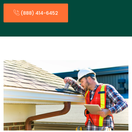
(888) 414-6452