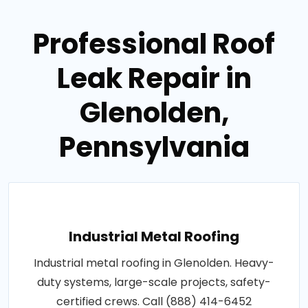
Professional Roof
Leak Repair in
Glenolden,
Pennsylvania
Industrial Metal Roofing
Industrial metal roofing in Glenolden. Heavy-
duty systems, large-scale projects, safety-
certified crews. Call (888) 414-6452