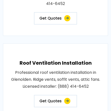
414-6452
Get Quotes
Roof Ventilation Installation
Professional roof ventilation installation in
Glenolden. Ridge vents, soffit vents, attic fans.
Licensed installer: (888) 414-6452
Get Quotes