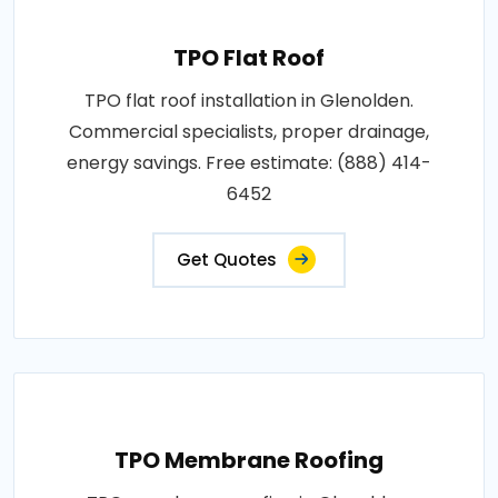
TPO Flat Roof
TPO flat roof installation in Glenolden.
Commercial specialists, proper drainage,
energy savings. Free estimate: (888) 414-
6452
Get Quotes
TPO Membrane Roofing