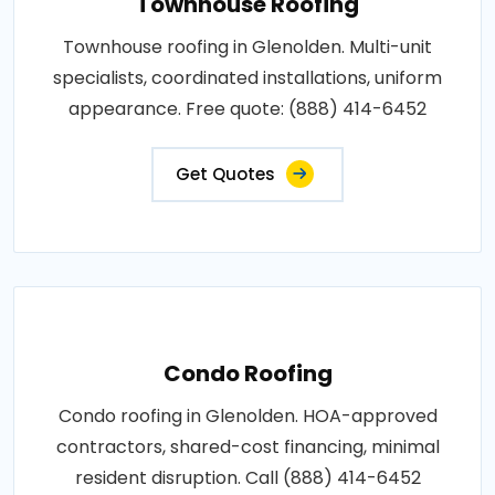
Townhouse Roofing
Townhouse roofing in Glenolden. Multi-unit
specialists, coordinated installations, uniform
appearance. Free quote: (888) 414-6452
Get Quotes
Condo Roofing
Condo roofing in Glenolden. HOA-approved
contractors, shared-cost financing, minimal
resident disruption. Call (888) 414-6452