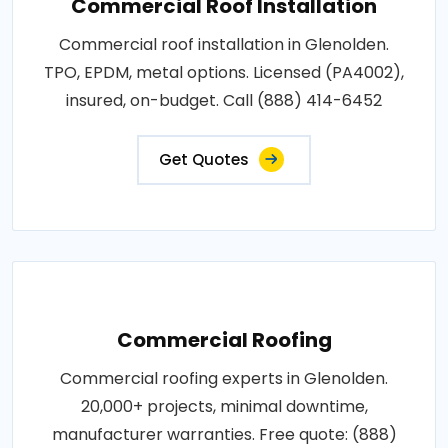
Commercial Roof Installation
Commercial roof installation in Glenolden.
TPO, EPDM, metal options. Licensed (PA4002),
insured, on-budget. Call (888) 414-6452
Get Quotes
Commercial Roofing
Commercial roofing experts in Glenolden.
20,000+ projects, minimal downtime,
manufacturer warranties. Free quote: (888)