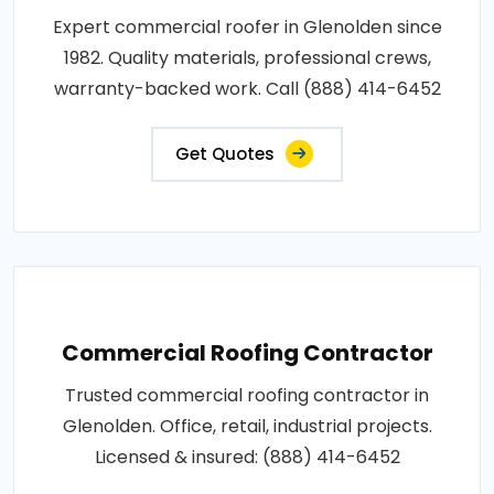
Expert commercial roofer in Glenolden since
1982. Quality materials, professional crews,
warranty-backed work. Call (888) 414-6452
Get Quotes
Commercial Roofing Contractor
Trusted commercial roofing contractor in
Glenolden. Office, retail, industrial projects.
Licensed & insured: (888) 414-6452