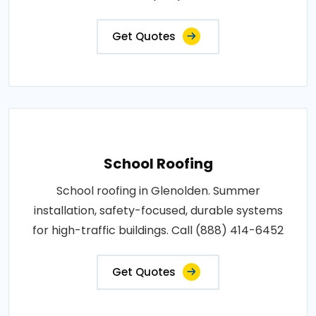
Get Quotes
School Roofing
School roofing in Glenolden. Summer
installation, safety-focused, durable systems
for high-traffic buildings. Call (888) 414-6452
Get Quotes