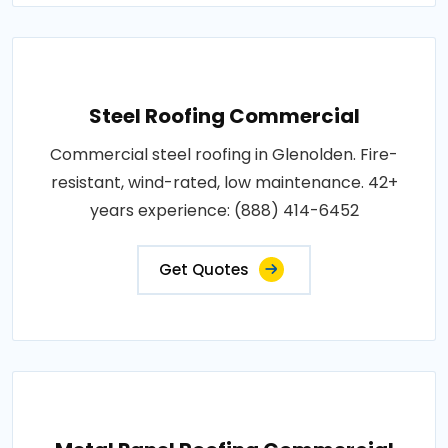
Steel Roofing Commercial
Commercial steel roofing in Glenolden. Fire-
resistant, wind-rated, low maintenance. 42+
years experience: (888) 414-6452
Get Quotes