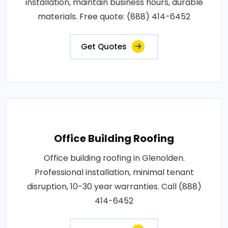
installation, maintain business hours, durable
materials. Free quote: (888) 414-6452
Get Quotes
Office Building Roofing
Office building roofing in Glenolden.
Professional installation, minimal tenant
disruption, 10-30 year warranties. Call (888)
414-6452