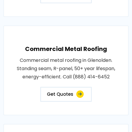
Commercial Metal Roofing
Commercial metal roofing in Glenolden.
Standing seam, R-panel, 50+ year lifespan,
energy-efficient. Call (888) 414-6452
Get Quotes