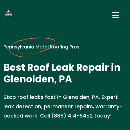
Pennsylvania Metal Roofing Pros
Best Roof Leak Repair in
Glenolden, PA
Stop roof leaks fast in Glenolden, PA. Expert
leak detection, permanent repairs, warranty-
backed work. Call (888) 414-6452 today!