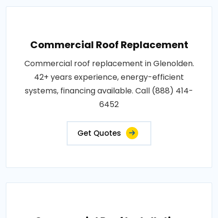
Commercial Roof Replacement
Commercial roof replacement in Glenolden.
42+ years experience, energy-efficient
systems, financing available. Call (888) 414-
6452
Get Quotes