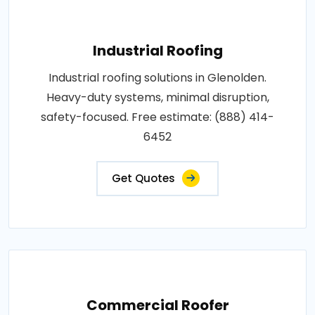
Industrial Roofing
Industrial roofing solutions in Glenolden.
Heavy-duty systems, minimal disruption,
safety-focused. Free estimate: (888) 414-
6452
Get Quotes
Commercial Roofer