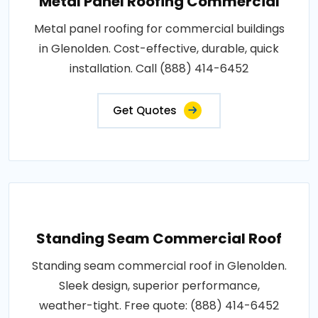
Metal Panel Roofing Commercial
Metal panel roofing for commercial buildings
in Glenolden. Cost-effective, durable, quick
installation. Call (888) 414-6452
Get Quotes
Standing Seam Commercial Roof
Standing seam commercial roof in Glenolden.
Sleek design, superior performance,
weather-tight. Free quote: (888) 414-6452