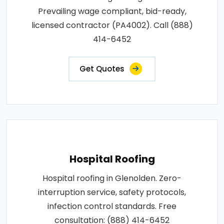
Prevailing wage compliant, bid-ready,
licensed contractor (PA4002). Call (888)
414-6452
Get Quotes
Hospital Roofing
Hospital roofing in Glenolden. Zero-
interruption service, safety protocols,
infection control standards. Free
consultation: (888) 414-6452