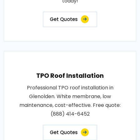
today!
Get Quotes
TPO Roof Installation
Professional TPO roof installation in
Glenolden. White membrane, low
maintenance, cost-effective. Free quote:
(888) 414-6452
Get Quotes