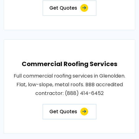
Get Quotes
Commercial Roofing Services
Full commercial roofing services in Glenolden.
Flat, low-slope, metal roofs. BBB accredited
contractor: (888) 414-6452
Get Quotes