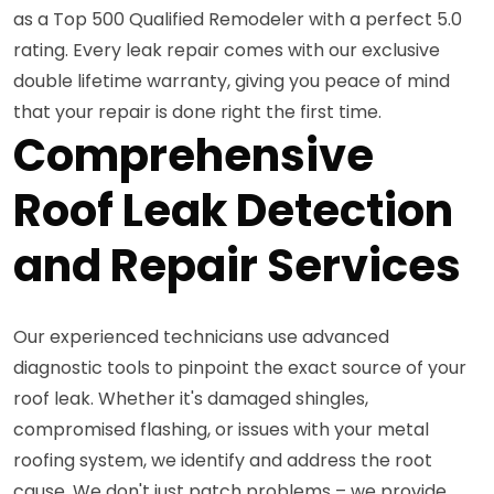
as a Top 500 Qualified Remodeler with a perfect 5.0
rating. Every leak repair comes with our exclusive
double lifetime warranty, giving you peace of mind
that your repair is done right the first time.
Comprehensive
Roof Leak Detection
and Repair Services
Our experienced technicians use advanced
diagnostic tools to pinpoint the exact source of your
roof leak. Whether it's damaged shingles,
compromised flashing, or issues with your metal
roofing system, we identify and address the root
cause. We don't just patch problems – we provide