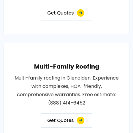
Get Quotes
Multi-Family Roofing
Multi-family roofing in Glenolden. Experience
with complexes, HOA-friendly,
comprehensive warranties. Free estimate:
(888) 414-6452
Get Quotes