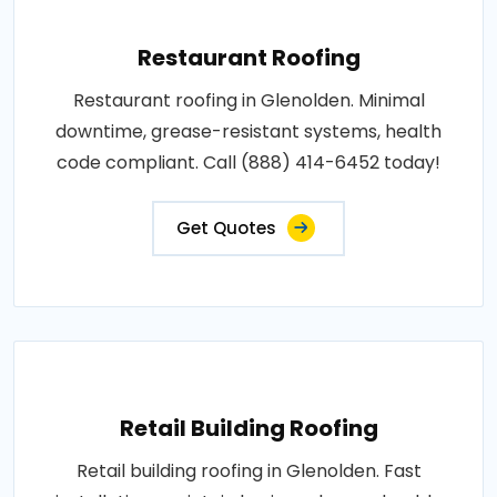
Restaurant Roofing
Restaurant roofing in Glenolden. Minimal
downtime, grease-resistant systems, health
code compliant. Call (888) 414-6452 today!
Get Quotes
Retail Building Roofing
Retail building roofing in Glenolden. Fast