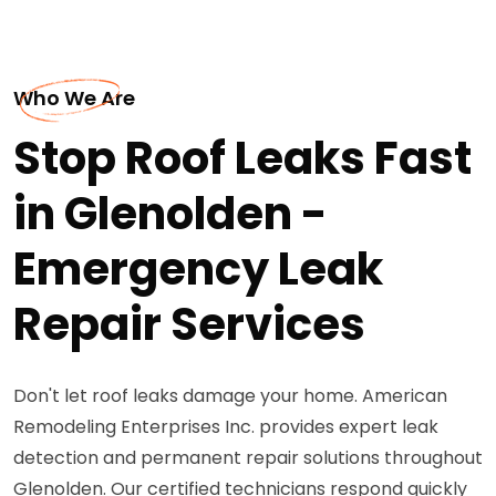
Who We Are
Stop Roof Leaks Fast
in Glenolden -
Emergency Leak
Repair Services
Don't let roof leaks damage your home. American
Remodeling Enterprises Inc. provides expert leak
detection and permanent repair solutions throughout
Glenolden. Our certified technicians respond quickly